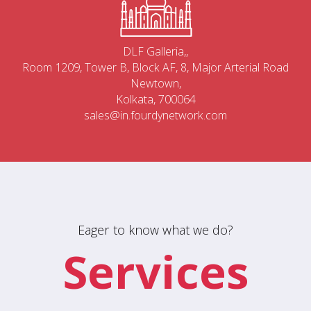
DLF Galleria,,
Room 1209, Tower B, Block AF, 8, Major Arterial Road
Newtown,
Kolkata, 700064
sales@in.fourdynetwork.com
Eager to know what we do?
Services