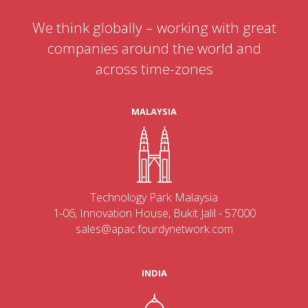
We think globally – working with great
companies around the world and
across time-zones
MALAYSIA
Technology Park Malaysia
1-06, Innovation House, Bukit Jalil - 57000
sales@apac.fourdynetwork.com
INDIA