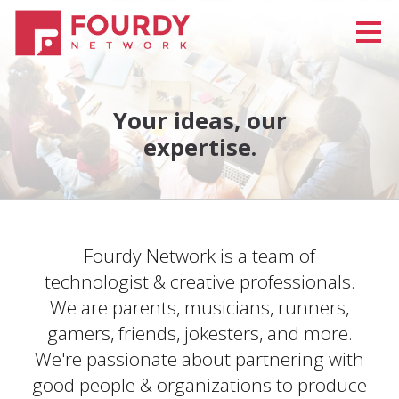
Your ideas, our
expertise.
Fourdy Network is a team of
technologist & creative professionals.
We are parents, musicians, runners,
gamers, friends, jokesters, and more.
We're passionate about partnering with
good people & organizations to produce