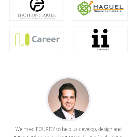
We hired FOURDY to help us develop, design and
implement on one of our projects and Chetan was