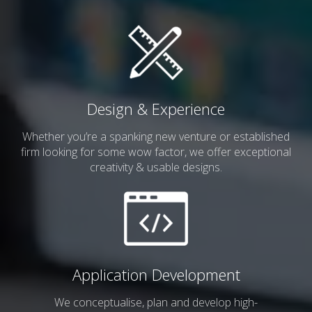
Design & Experience
Whether you’re a spanking
new venture or established
firm looking for some wow factor, we offer exceptional
creativity & usable designs.
Application Development
We conceptualise, plan and develop
high-