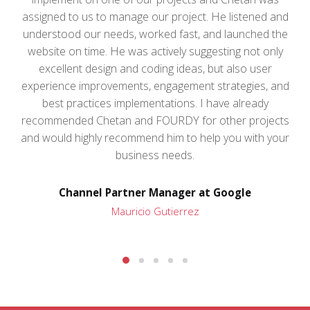
assigned to us to manage our project. He listened and
understood our needs, worked fast, and launched the
website on time. He was actively suggesting not only
excellent design and coding ideas, but also user
experience improvements, engagement strategies, and
best practices implementations. I have already
recommended Chetan and FOURDY for other projects
and would highly recommend him to help you with your
business needs.
Channel Partner Manager at Google
Mauricio Gutierrez