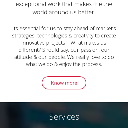
exceptional work that makes the the
world around us better.
Its essential for us to stay ahead of market’s
strategies, technologies & creativity to create
innovative projects – What makes us
different? Should say, our passion, our
attitude & our people. We really love to do
what we do & enjoy the process.
Know more
Services