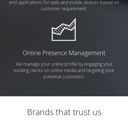
end
applications for web and mobile devices based on
customer requirement.
Online Presence Management
We manage your online profile by engaging your
existing clients on online media and targeting your
potential customers.
Brands that trust us